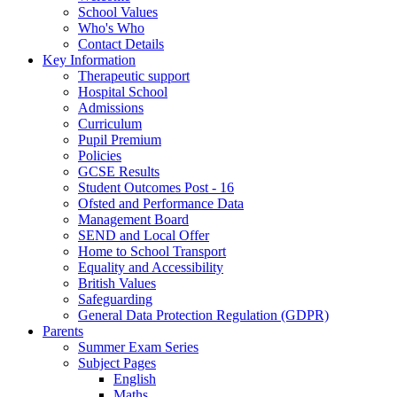
School Values
Who's Who
Contact Details
Key Information
Therapeutic support
Hospital School
Admissions
Curriculum
Pupil Premium
Policies
GCSE Results
Student Outcomes Post - 16
Ofsted and Performance Data
Management Board
SEND and Local Offer
Home to School Transport
Equality and Accessibility
British Values
Safeguarding
General Data Protection Regulation (GDPR)
Parents
Summer Exam Series
Subject Pages
English
Maths