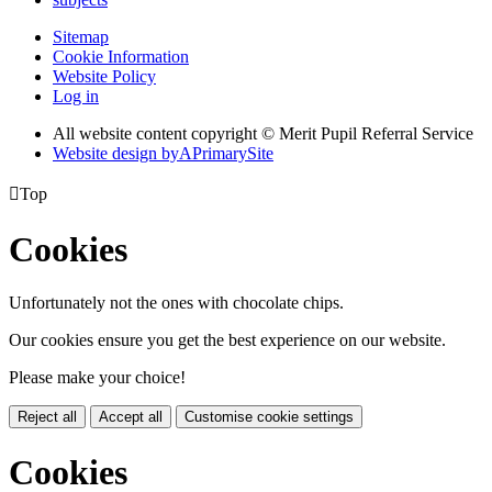
Sitemap
Cookie Information
Website Policy
Log in
All website content copyright © Merit Pupil Referral Service
Website design by
A
PrimarySite

Top
Cookies
Unfortunately not the ones with chocolate chips.
Our cookies ensure you get the best experience on our website.
Please make your choice!
Reject all
Accept all
Customise cookie settings
Cookies