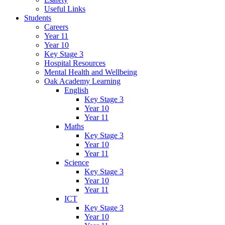
Useful Links
Students
Careers
Year 11
Year 10
Key Stage 3
Hospital Resources
Mental Health and Wellbeing
Oak Academy Learning
English
Key Stage 3
Year 10
Year 11
Maths
Key Stage 3
Year 10
Year 11
Science
Key Stage 3
Year 10
Year 11
ICT
Key Stage 3
Year 10