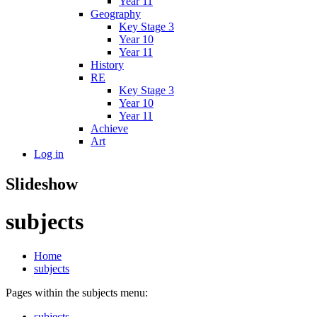
Year 11
Geography
Key Stage 3
Year 10
Year 11
History
RE
Key Stage 3
Year 10
Year 11
Achieve
Art
Log in
Slideshow
subjects
Home
subjects
Pages within the subjects menu:
subjects