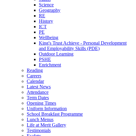
Science
Geography
RE
History
ICT
PE
Wellbeing
King's Trust Achieve - Personal Development
and Employability Skills (PDE)
Outdoor Learning
PSHE
Enrichment
Reading
Careers
Calendar
Latest News
Attendance
Term Dates
Opening Times
Uniform Information
School Breakfast Programme
Lunch Menus
Life at Merit Gallery
Testimonials
Esafety