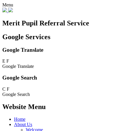
Menu
Merit Pupil Referral Service
Google Services
Google Translate
E
F
Google Translate
Google Search
C
F
Google Search
Website Menu
Home
About Us
Welcome