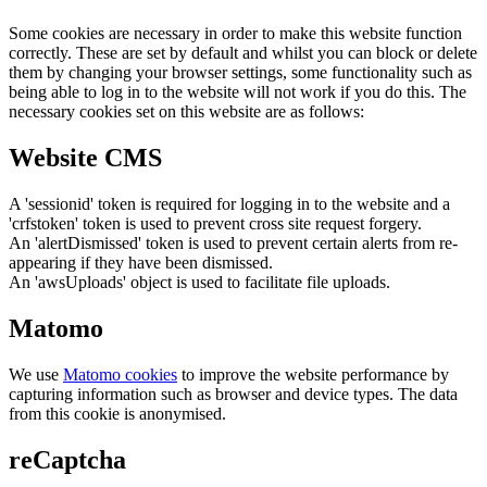
Some cookies are necessary in order to make this website function
correctly. These are set by default and whilst you can block or delete
them by changing your browser settings, some functionality such as
being able to log in to the website will not work if you do this. The
necessary cookies set on this website are as follows:
Website CMS
A 'sessionid' token is required for logging in to the website and a
'crfstoken' token is used to prevent cross site request forgery.
An 'alertDismissed' token is used to prevent certain alerts from re-
appearing if they have been dismissed.
An 'awsUploads' object is used to facilitate file uploads.
Matomo
We use
Matomo cookies
to improve the website performance by
capturing information such as browser and device types. The data
from this cookie is anonymised.
reCaptcha