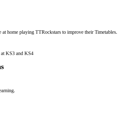
e at home playing TTRockstars to improve their Timetables.
nt at KS3 and KS4
hs
earning.