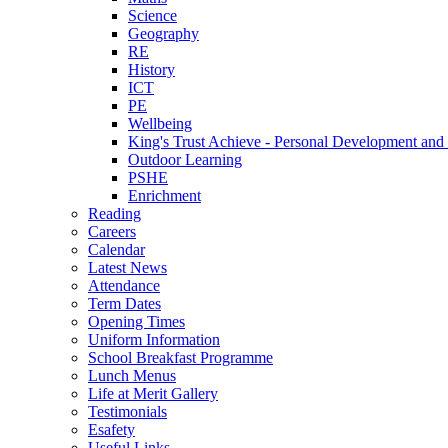
Science
Geography
RE
History
ICT
PE
Wellbeing
King's Trust Achieve - Personal Development and 
Outdoor Learning
PSHE
Enrichment
Reading
Careers
Calendar
Latest News
Attendance
Term Dates
Opening Times
Uniform Information
School Breakfast Programme
Lunch Menus
Life at Merit Gallery
Testimonials
Esafety
Useful Links