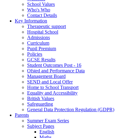
School Values
Who's Who
Contact Details
Key Information
Therapeutic support
Hospital School
Admissions
Curriculum
Pupil Premium
Policies
GCSE Results
Student Outcomes Post - 16
Ofsted and Performance Data
Management Board
SEND and Local Offer
Home to School Transport
Equality and Accessibility
British Values
Safeguarding
General Data Protection Regulation (GDPR)
Parents
Summer Exam Series
Subject Pages
English
Maths