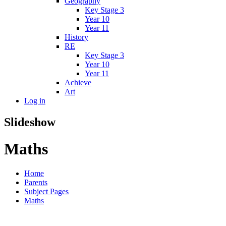
Geography
Key Stage 3
Year 10
Year 11
History
RE
Key Stage 3
Year 10
Year 11
Achieve
Art
Log in
Slideshow
Maths
Home
Parents
Subject Pages
Maths