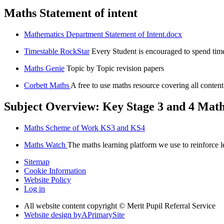
Maths Statement of intent
Mathematics Department Statement of Intent.docx
Timestable RockStar
Every Student is encouraged to spend tim
Maths Genie
Topic by Topic revision papers
Corbett Maths
A free to use maths resource covering all conte
Subject Overview: Key Stage 3 and 4 Mat
Maths Scheme of Work KS3 and KS4
Maths Watch
The maths learning platform we use to reinforce l
Sitemap
Cookie Information
Website Policy
Log in
All website content copyright © Merit Pupil Referral Service
Website design by
A
PrimarySite