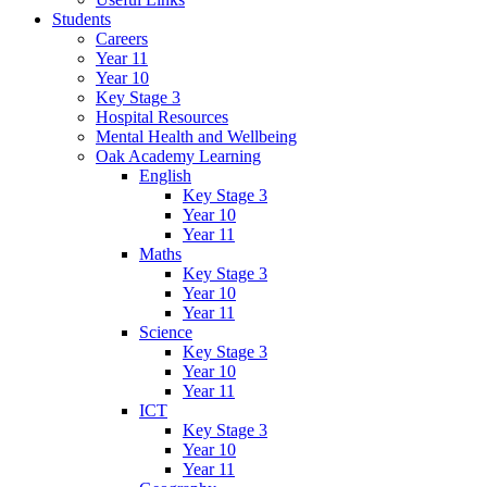
Students
Careers
Year 11
Year 10
Key Stage 3
Hospital Resources
Mental Health and Wellbeing
Oak Academy Learning
English
Key Stage 3
Year 10
Year 11
Maths
Key Stage 3
Year 10
Year 11
Science
Key Stage 3
Year 10
Year 11
ICT
Key Stage 3
Year 10
Year 11