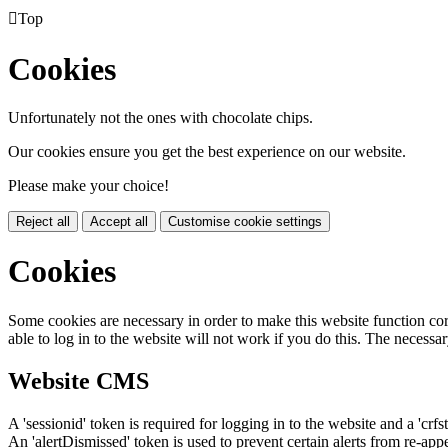

Top
Cookies
Unfortunately not the ones with chocolate chips.
Our cookies ensure you get the best experience on our website.
Please make your choice!
Reject all
Accept all
Customise cookie settings
Cookies
Some cookies are necessary in order to make this website function cor
able to log in to the website will not work if you do this. The necessar
Website CMS
A 'sessionid' token is required for logging in to the website and a 'crfs
An 'alertDismissed' token is used to prevent certain alerts from re-app