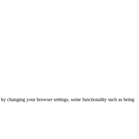
m by changing your browser settings, some functionality such as being