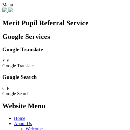
Menu
Merit Pupil Referral Service
Google Services
Google Translate
E
F
Google Translate
Google Search
C
F
Google Search
Website Menu
Home
About Us
Welcome