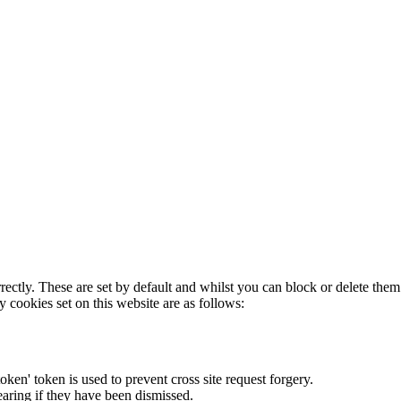
rectly. These are set by default and whilst you can block or delete the
y cookies set on this website are as follows:
token' token is used to prevent cross site request forgery.
earing if they have been dismissed.