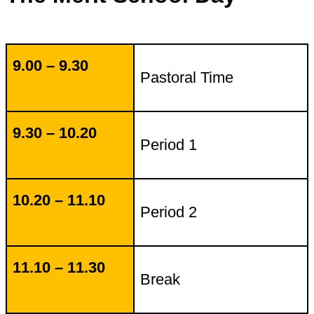
9.00 – 9.30
Pastoral Time
9.30 – 10.20
Period 1
10.20 – 11.10
Period 2
11.10 – 11.30
Break