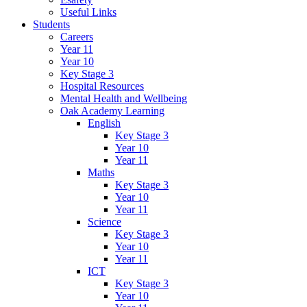
Useful Links
Students
Careers
Year 11
Year 10
Key Stage 3
Hospital Resources
Mental Health and Wellbeing
Oak Academy Learning
English
Key Stage 3
Year 10
Year 11
Maths
Key Stage 3
Year 10
Year 11
Science
Key Stage 3
Year 10
Year 11
ICT
Key Stage 3
Year 10