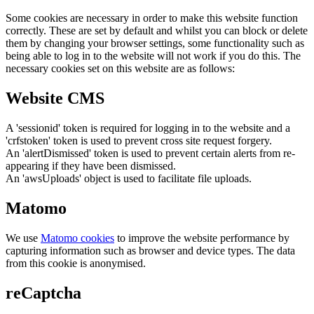
Some cookies are necessary in order to make this website function
correctly. These are set by default and whilst you can block or delete
them by changing your browser settings, some functionality such as
being able to log in to the website will not work if you do this. The
necessary cookies set on this website are as follows:
Website CMS
A 'sessionid' token is required for logging in to the website and a
'crfstoken' token is used to prevent cross site request forgery.
An 'alertDismissed' token is used to prevent certain alerts from re-
appearing if they have been dismissed.
An 'awsUploads' object is used to facilitate file uploads.
Matomo
We use
Matomo cookies
to improve the website performance by
capturing information such as browser and device types. The data
from this cookie is anonymised.
reCaptcha