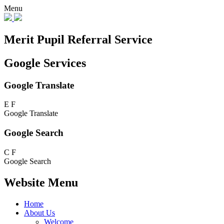
Menu
Merit Pupil Referral Service
Google Services
Google Translate
E
F
Google Translate
Google Search
C
F
Google Search
Website Menu
Home
About Us
Welcome