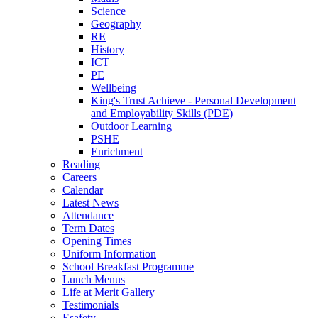
Science
Geography
RE
History
ICT
PE
Wellbeing
King's Trust Achieve - Personal Development
and Employability Skills (PDE)
Outdoor Learning
PSHE
Enrichment
Reading
Careers
Calendar
Latest News
Attendance
Term Dates
Opening Times
Uniform Information
School Breakfast Programme
Lunch Menus
Life at Merit Gallery
Testimonials
Esafety