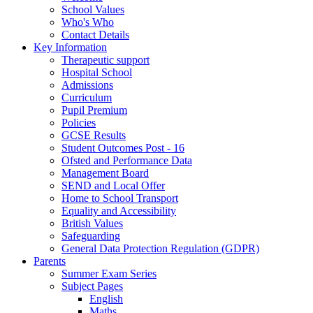
School Values
Who's Who
Contact Details
Key Information
Therapeutic support
Hospital School
Admissions
Curriculum
Pupil Premium
Policies
GCSE Results
Student Outcomes Post - 16
Ofsted and Performance Data
Management Board
SEND and Local Offer
Home to School Transport
Equality and Accessibility
British Values
Safeguarding
General Data Protection Regulation (GDPR)
Parents
Summer Exam Series
Subject Pages
English
Maths