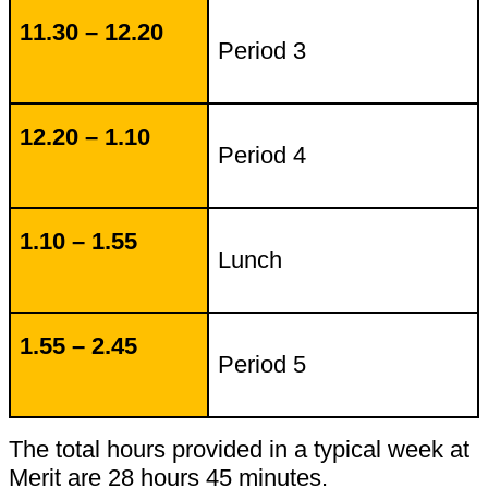
11.30 – 12.20
Period 3
12.20 – 1.10
Period 4
1.10 – 1.55
Lunch
1.55 – 2.45
Period 5
The total hours provided in a typical week at
Merit are 28 hours 45 minutes.