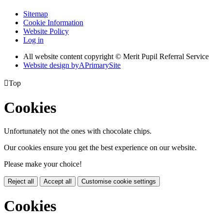
Sitemap
Cookie Information
Website Policy
Log in
All website content copyright © Merit Pupil Referral Service
Website design by
A
PrimarySite

Top
Cookies
Unfortunately not the ones with chocolate chips.
Our cookies ensure you get the best experience on our website.
Please make your choice!
Reject all
Accept all
Customise cookie settings
Cookies