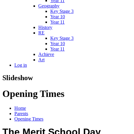
Year 11
Geography
Key Stage 3
Year 10
Year 11
History
RE
Key Stage 3
Year 10
Year 11
Achieve
Art
Log in
Slideshow
Opening Times
Home
Parents
Opening Times
The Merit School Day