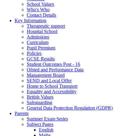
School Values
Who's Who
Contact Details
Key Information
Therapeutic support
Hospital School
Admissions
Curriculum
Pupil Premium
Policies
GCSE Results
Student Outcomes Post - 16
Ofsted and Performance Data
Management Board
SEND and Local Offer
Home to School Transport
Equality and Accessibility
British Values
Safeguarding
General Data Protection Regulation (GDPR)
Parents
Summer Exam Series
Subject Pages
English
Maths