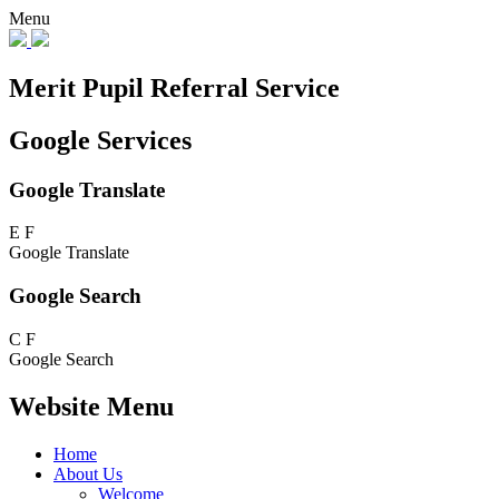
Menu
Merit Pupil Referral Service
Google Services
Google Translate
E
F
Google Translate
Google Search
C
F
Google Search
Website Menu
Home
About Us
Welcome