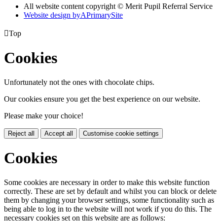
All website content copyright © Merit Pupil Referral Service
Website design by
A
PrimarySite

Top
Cookies
Unfortunately not the ones with chocolate chips.
Our cookies ensure you get the best experience on our website.
Please make your choice!
Reject all
Accept all
Customise cookie settings
Cookies
Some cookies are necessary in order to make this website function
correctly. These are set by default and whilst you can block or delete
them by changing your browser settings, some functionality such as
being able to log in to the website will not work if you do this. The
necessary cookies set on this website are as follows: