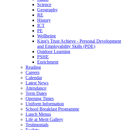
Science
Geography
RE
History
ICT
PE
Wellbeing
King's Trust Achieve - Personal Development
and Employability Skills (PDE)
Outdoor Learning
PSHE
Enrichment
Reading
Careers
Calendar
Latest News
Attendance
Term Dates
Opening Times
Uniform Information
School Breakfast Programme
Lunch Menus
Life at Merit Gallery
Testimonials
Esafety