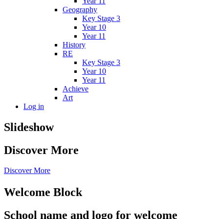
Year 11
Geography
Key Stage 3
Year 10
Year 11
History
RE
Key Stage 3
Year 10
Year 11
Achieve
Art
Log in
Slideshow
Discover More
Discover More
Welcome Block
School name and logo for welcome