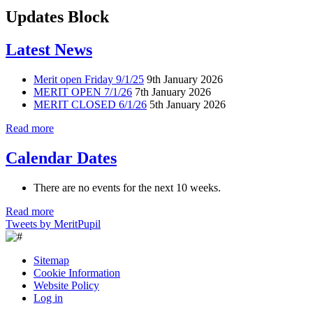
Updates Block
Latest News
Merit open Friday 9/1/25
9th January 2026
MERIT OPEN 7/1/26
7th January 2026
MERIT CLOSED 6/1/26
5th January 2026
Read more
Calendar Dates
There are no events for the next 10 weeks.
Read more
Tweets by MeritPupil
Sitemap
Cookie Information
Website Policy
Log in