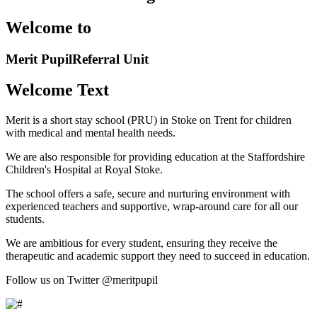
Welcome to
Merit Pupil
Referral Unit
Welcome Text
Merit is a short stay school (PRU) in Stoke on Trent for children
with medical and mental health needs.
We are also responsible for providing education at the Staffordshire
Children's Hospital at Royal Stoke.
The school offers a safe, secure and nurturing environment with
experienced teachers and supportive, wrap-around care for all our
students.
We are ambitious for every student, ensuring they receive the
therapeutic and academic support they need to succeed in education.
Follow us on Twitter @meritpupil