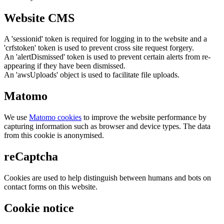
Website CMS
A 'sessionid' token is required for logging in to the website and a
'crfstoken' token is used to prevent cross site request forgery.
An 'alertDismissed' token is used to prevent certain alerts from re-
appearing if they have been dismissed.
An 'awsUploads' object is used to facilitate file uploads.
Matomo
We use
Matomo cookies
to improve the website performance by
capturing information such as browser and device types. The data
from this cookie is anonymised.
reCaptcha
Cookies are used to help distinguish between humans and bots on
contact forms on this website.
Cookie notice