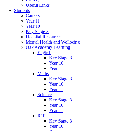
Useful Links
Students
Careers
Year 11
Year 10
Key Stage 3
Hospital Resources
Mental Health and Wellbeing
Oak Academy Learning
English
Key Stage 3
Year 10
Year 11
Maths
Key Stage 3
Year 10
Year 11
Science
Key Stage 3
Year 10
Year 11
ICT
Key Stage 3
Year 10