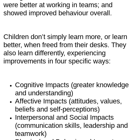
were better at working in teams; and
showed improved behaviour overall.
Children don’t simply learn more, or learn
better, when freed from their desks. They
also learn differently, experiencing
improvements in four specific ways:
Cognitive Impacts (greater knowledge
and understanding)
Affective Impacts (attitudes, values,
beliefs and self-perceptions)
Interpersonal and Social Impacts
(communication skills, leadership and
teamwork)