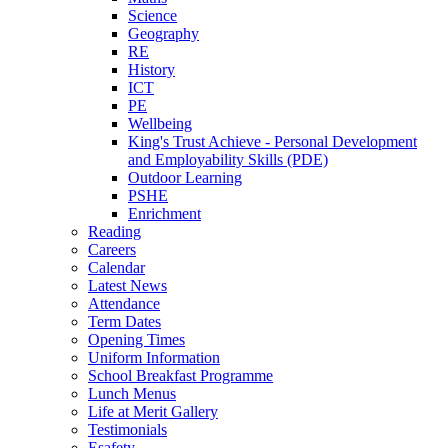
Science
Geography
RE
History
ICT
PE
Wellbeing
King's Trust Achieve - Personal Development
and Employability Skills (PDE)
Outdoor Learning
PSHE
Enrichment
Reading
Careers
Calendar
Latest News
Attendance
Term Dates
Opening Times
Uniform Information
School Breakfast Programme
Lunch Menus
Life at Merit Gallery
Testimonials
Esafety