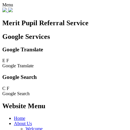
Menu
Merit Pupil Referral Service
Google Services
Google Translate
E
F
Google Translate
Google Search
C
F
Google Search
Website Menu
Home
About Us
Welcome