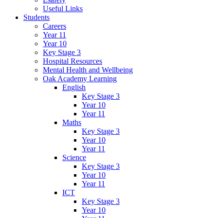
Useful Links
Students
Careers
Year 11
Year 10
Key Stage 3
Hospital Resources
Mental Health and Wellbeing
Oak Academy Learning
English
Key Stage 3
Year 10
Year 11
Maths
Key Stage 3
Year 10
Year 11
Science
Key Stage 3
Year 10
Year 11
ICT
Key Stage 3
Year 10