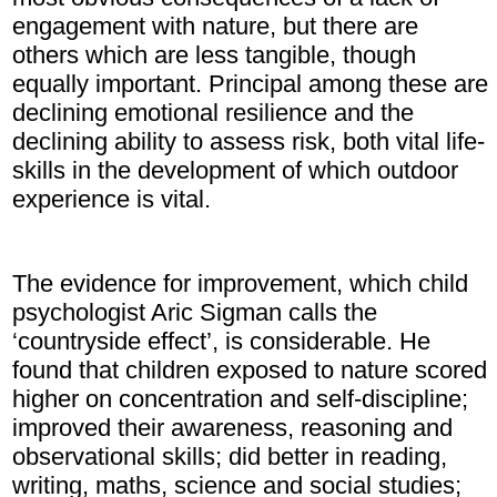
engagement with nature, but there are
others which are less tangible, though
equally important. Principal among these are
declining emotional resilience and the
declining ability to assess risk, both vital life-
skills in the development of which outdoor
experience is vital.
The evidence for improvement, which child
psychologist Aric Sigman calls the
‘countryside effect’, is considerable. He
found that children exposed to nature scored
higher on concentration and self-discipline;
improved their awareness, reasoning and
observational skills; did better in reading,
writing, maths, science and social studies;