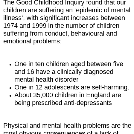
The Good Childhood Inquiry found that our
children are suffering an ‘epidemic of mental
illness’, with significant increases between
1974 and 1999 in the number of children
suffering from conduct, behavioural and
emotional problems:
One in ten children aged between five
and 16 have a clinically diagnosed
mental health disorder
One in 12 adolescents are self-harming.
About 35,000 children in England are
being prescribed anti-depressants
Physical and mental health problems are the
most obvious consequences of a lack of