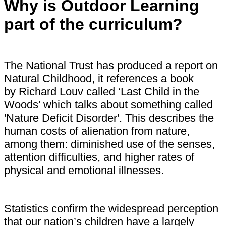
Why is Outdoor Learning
part of the curriculum?
The National Trust has produced a report on
Natural Childhood, it references a book
by Richard Louv called ‘Last Child in the
Woods' which talks about something called
'Nature Deficit Disorder'. This describes the
human costs of alienation from nature,
among them: diminished use of the senses,
attention difficulties, and higher rates of
physical and emotional illnesses.
Statistics confirm the widespread perception
that our nation’s children have a largely