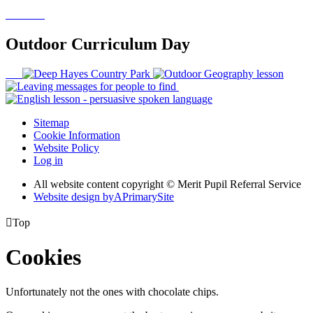
Outdoor Curriculum Day
Sitemap
Cookie Information
Website Policy
Log in
All website content copyright © Merit Pupil Referral Service
Website design by
A
PrimarySite

Top
Cookies
Unfortunately not the ones with chocolate chips.