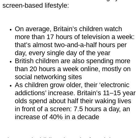
screen-based lifestyle:
On average, Britain’s children watch
more than 17 hours of television a week:
that’s almost two-and-a-half hours per
day, every single day of the year
British children are also spending more
than 20 hours a week online, mostly on
social networking sites
As children grow older, their ‘electronic
addictions’ increase. Britain’s 11–15 year
olds spend about half their waking lives
in front of a screen: 7.5 hours a day, an
increase of 40% in a decade