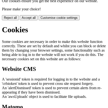
Our cookies ensure you get the best experience on our website.
Please make your choice!
Reject all
Accept all
Customise cookie settings
Cookies
Some cookies are necessary in order to make this website function
correctly. These are set by default and whilst you can block or delete
them by changing your browser settings, some functionality such as
being able to log in to the website will not work if you do this. The
necessary cookies set on this website are as follows:
Website CMS
A 'sessionid' token is required for logging in to the website and a
'crfstoken' token is used to prevent cross site request forgery.
An 'alertDismissed' token is used to prevent certain alerts from re-
appearing if they have been dismissed.
An 'awsUploads' object is used to facilitate file uploads.
Matomo