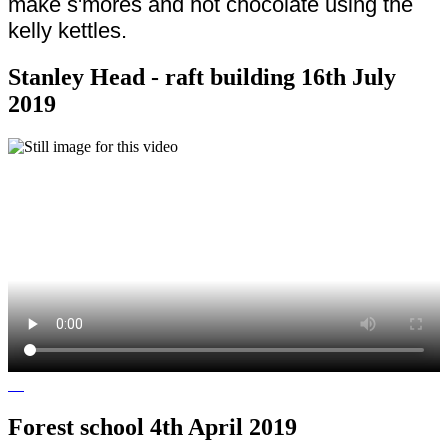
make s'mores and hot chocolate using the
kelly kettles.
Stanley Head - raft building 16th July
2019
Forest school 4th April 2019