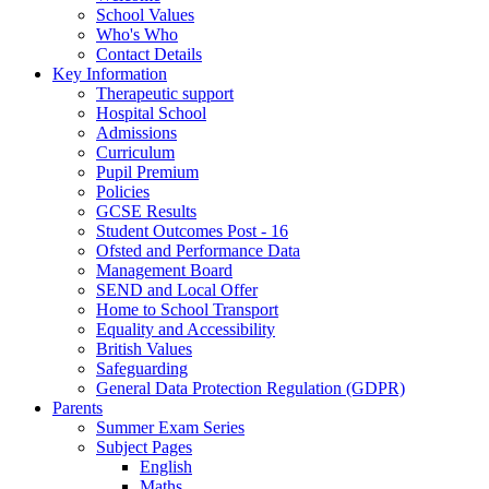
School Values
Who's Who
Contact Details
Key Information
Therapeutic support
Hospital School
Admissions
Curriculum
Pupil Premium
Policies
GCSE Results
Student Outcomes Post - 16
Ofsted and Performance Data
Management Board
SEND and Local Offer
Home to School Transport
Equality and Accessibility
British Values
Safeguarding
General Data Protection Regulation (GDPR)
Parents
Summer Exam Series
Subject Pages
English
Maths