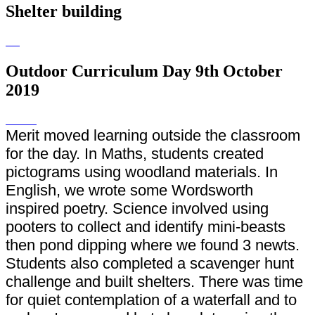
Shelter building
Outdoor Curriculum Day 9th October
2019
Merit moved learning outside the classroom
for the day. In Maths, students created
pictograms using woodland materials. In
English, we wrote some Wordsworth
inspired poetry. Science involved using
pooters to collect and identify mini-beasts
then pond dipping where we found 3 newts.
Students also completed a scavenger hunt
challenge and built shelters. There was time
for quiet contemplation of a waterfall and to