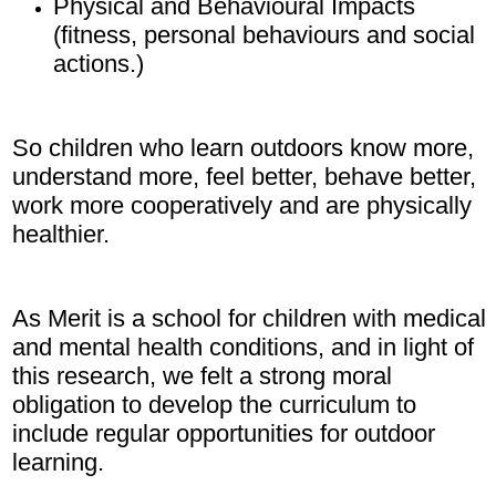
Physical and Behavioural Impacts
(fitness, personal behaviours and social
actions.)
So children who learn outdoors know more,
understand more, feel better, behave better,
work more cooperatively and are physically
healthier.
As Merit is a school for children with medical
and mental health conditions, and in light of
this research, we felt a strong moral
obligation to develop the curriculum to
include regular opportunities for outdoor
learning.