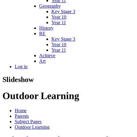
Year 11
Geography
Key Stage 3
Year 10
Year 11
History
RE
Key Stage 3
Year 10
Year 11
Achieve
Art
Log in
Slideshow
Outdoor Learning
Home
Parents
Subject Pages
Outdoor Learning