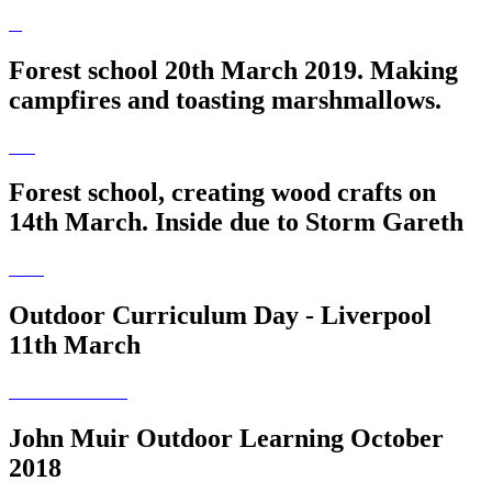
Forest school 20th March 2019. Making
campfires and toasting marshmallows.
Forest school, creating wood crafts on
14th March. Inside due to Storm Gareth
Outdoor Curriculum Day - Liverpool
11th March
John Muir Outdoor Learning October
2018