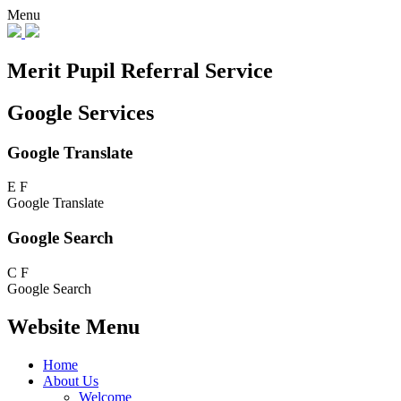
Menu
Merit Pupil Referral Service
Google Services
Google Translate
E
F
Google Translate
Google Search
C
F
Google Search
Website Menu
Home
About Us
Welcome