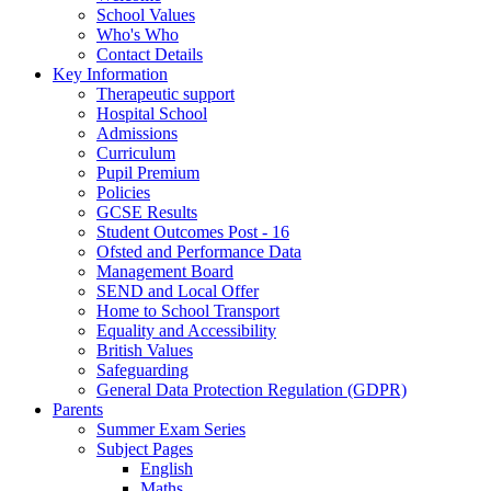
School Values
Who's Who
Contact Details
Key Information
Therapeutic support
Hospital School
Admissions
Curriculum
Pupil Premium
Policies
GCSE Results
Student Outcomes Post - 16
Ofsted and Performance Data
Management Board
SEND and Local Offer
Home to School Transport
Equality and Accessibility
British Values
Safeguarding
General Data Protection Regulation (GDPR)
Parents
Summer Exam Series
Subject Pages
English
Maths