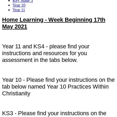
Key Stage 3
Year 10
Year 11
Home Learning - Week Beginning 17th
May 2021
Year 11 and KS4 - please find your
instructions and resources for you
assessment in the tabs below.
Year 10 - Please find your instructions on the
tab below named Year 10 Practices Within
Christianity
KS3 - Please find your instructions on the