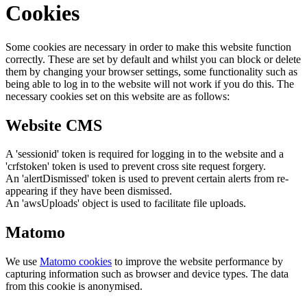
Cookies
Some cookies are necessary in order to make this website function
correctly. These are set by default and whilst you can block or delete
them by changing your browser settings, some functionality such as
being able to log in to the website will not work if you do this. The
necessary cookies set on this website are as follows:
Website CMS
A 'sessionid' token is required for logging in to the website and a
'crfstoken' token is used to prevent cross site request forgery.
An 'alertDismissed' token is used to prevent certain alerts from re-
appearing if they have been dismissed.
An 'awsUploads' object is used to facilitate file uploads.
Matomo
We use
Matomo cookies
to improve the website performance by
capturing information such as browser and device types. The data
from this cookie is anonymised.