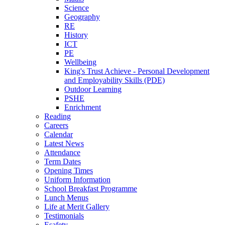
Science
Geography
RE
History
ICT
PE
Wellbeing
King's Trust Achieve - Personal Development
and Employability Skills (PDE)
Outdoor Learning
PSHE
Enrichment
Reading
Careers
Calendar
Latest News
Attendance
Term Dates
Opening Times
Uniform Information
School Breakfast Programme
Lunch Menus
Life at Merit Gallery
Testimonials
Esafety