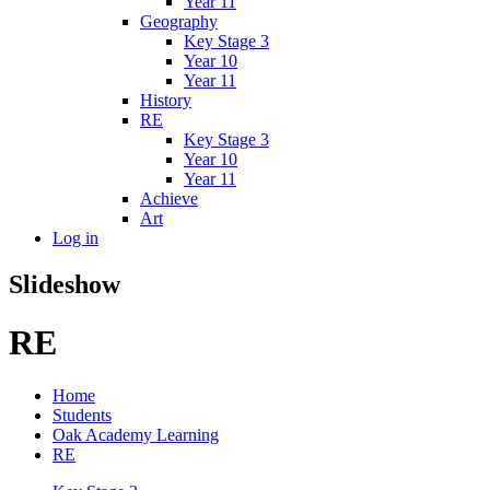
Year 11
Geography
Key Stage 3
Year 10
Year 11
History
RE
Key Stage 3
Year 10
Year 11
Achieve
Art
Log in
Slideshow
RE
Home
Students
Oak Academy Learning
RE