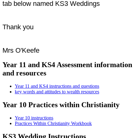
tab below named KS3 Weddings
Thank you
Mrs O'Keefe
Year 11 and KS4 Assessment information
and resources
Year 11 and KS4 instructions and questions
key words and attitudes to wealth resources
Year 10 Practices within Christianity
Year 10 instructions
Practices Within Christianity Workbook
KS3 Wedding Instructions