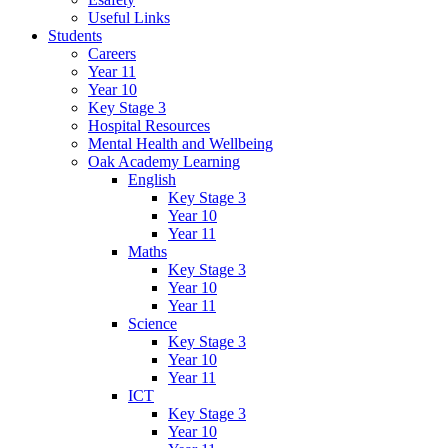
Useful Links
Students
Careers
Year 11
Year 10
Key Stage 3
Hospital Resources
Mental Health and Wellbeing
Oak Academy Learning
English
Key Stage 3
Year 10
Year 11
Maths
Key Stage 3
Year 10
Year 11
Science
Key Stage 3
Year 10
Year 11
ICT
Key Stage 3
Year 10