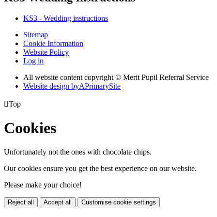
KS3 - Wedding instructions
Sitemap
Cookie Information
Website Policy
Log in
All website content copyright © Merit Pupil Referral Service
Website design by
A
PrimarySite

Top
Cookies
Unfortunately not the ones with chocolate chips.
Our cookies ensure you get the best experience on our website.
Please make your choice!
Reject all
Accept all
Customise cookie settings